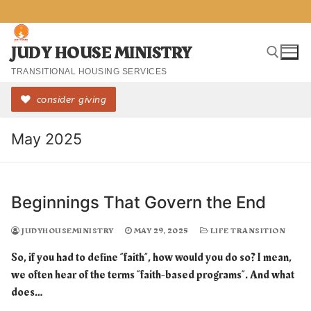
Skip
to
content
JUDY HOUSE MINISTRY
TRANSITIONAL HOUSING SERVICES
consider giving
Search for:
May 2025
Beginnings That Govern the End
JUDYHOUSEMINISTRY
MAY 29, 2025
LIFE TRANSITION
So, if you had to define “faith”, how would you do so? I mean,
we often hear of the terms “faith-based programs”. And what
does…