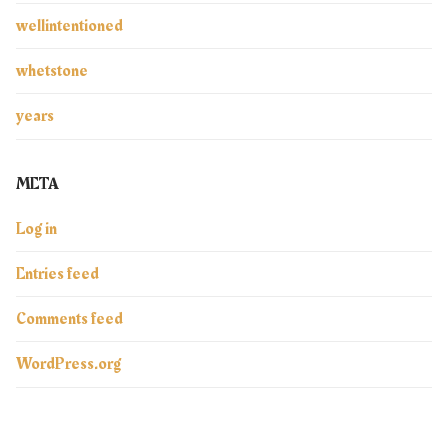
wellintentioned
whetstone
years
META
Log in
Entries feed
Comments feed
WordPress.org