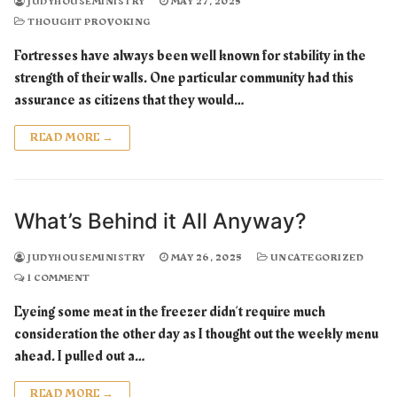
JUDYHOUSEMINISTRY
MAY 27, 2025
THOUGHT PROVOKING
Fortresses have always been well known for stability in the
strength of their walls. One particular community had this
assurance as citizens that they would…
READ MORE →
What’s Behind it All Anyway?
JUDYHOUSEMINISTRY
MAY 26, 2025
UNCATEGORIZED
1 COMMENT
Eyeing some meat in the freezer didn’t require much
consideration the other day as I thought out the weekly menu
ahead. I pulled out a…
READ MORE →