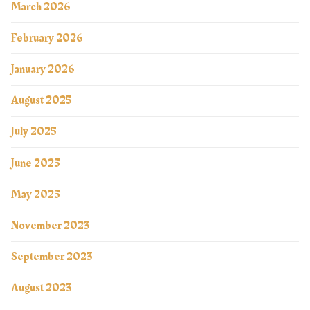
March 2026
February 2026
January 2026
August 2025
July 2025
June 2025
May 2025
November 2023
September 2023
August 2023