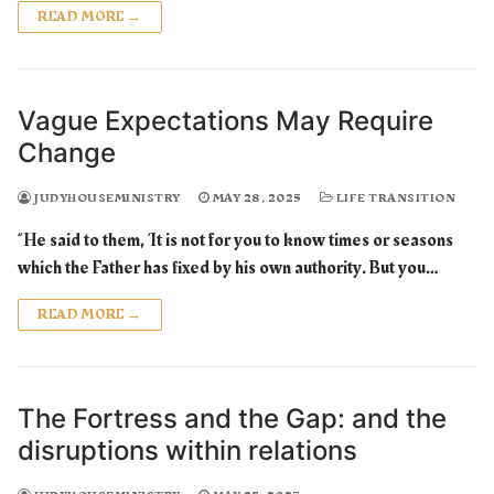
READ MORE →
Vague Expectations May Require
Change
JUDYHOUSEMINISTRY
MAY 28, 2025
LIFE TRANSITION
“He said to them, ‘It is not for you to know times or seasons
which the Father has fixed by his own authority. But you…
READ MORE →
The Fortress and the Gap: and the
disruptions within relations