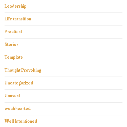
Leadership
Life transition
Practical
Stories
Template
Thought Provoking
Uncategorized
Unusual
weakhearted
Well Intentioned