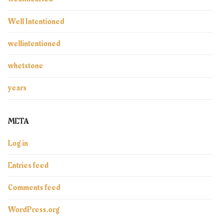
Well Intentioned
wellintentioned
whetstone
years
META
Log in
Entries feed
Comments feed
WordPress.org