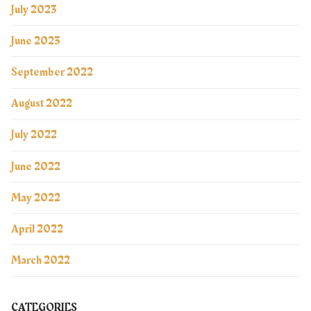
July 2023
June 2023
September 2022
August 2022
July 2022
June 2022
May 2022
April 2022
March 2022
CATEGORIES