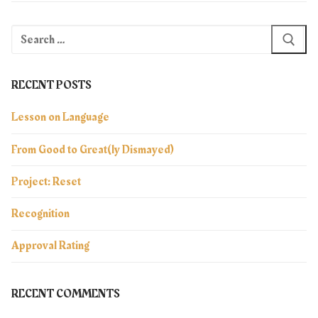
Search
for:
RECENT POSTS
Lesson on Language
From Good to Great(ly Dismayed)
Project: Reset
Recognition
Approval Rating
RECENT COMMENTS