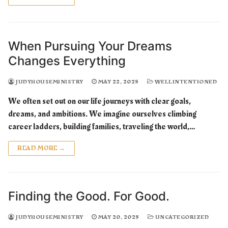
When Pursuing Your Dreams
Changes Everything
JUDYHOUSEMINISTRY
MAY 22, 2025
WELLINTENTIONED
We often set out on our life journeys with clear goals,
dreams, and ambitions. We imagine ourselves climbing
career ladders, building families, traveling the world,…
READ MORE →
Finding the Good. For Good.
JUDYHOUSEMINISTRY
MAY 20, 2025
UNCATEGORIZED