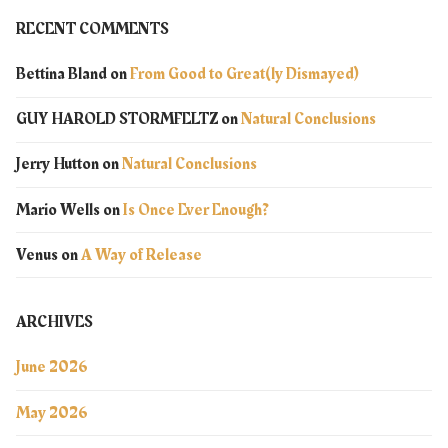
RECENT COMMENTS
Bettina Bland
on
From Good to Great(ly Dismayed)
GUY HAROLD STORMFELTZ
on
Natural Conclusions
Jerry Hutton
on
Natural Conclusions
Mario Wells
on
Is Once Ever Enough?
Venus
on
A Way of Release
ARCHIVES
June 2026
May 2026