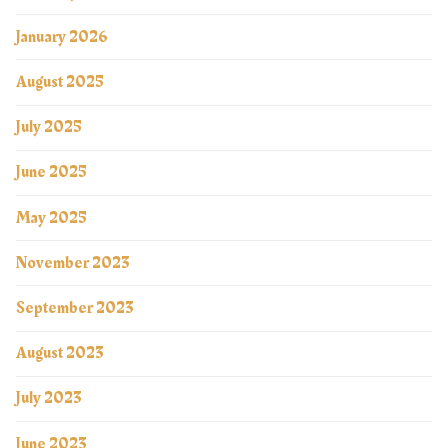
January 2026
August 2025
July 2025
June 2025
May 2025
November 2023
September 2023
August 2023
July 2023
June 2023