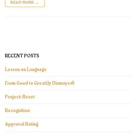
READ MORE →
RECENT POSTS
Lesson on Language
From Good to Great(ly Dismayed)
Project: Reset
Recognition
Approval Rating