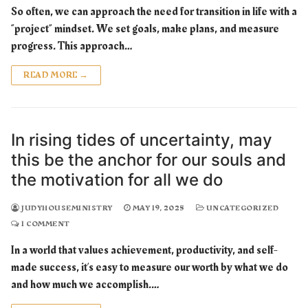
So often, we can approach the need for transition in life with a
“project” mindset. We set goals, make plans, and measure
progress. This approach…
READ MORE →
In rising tides of uncertainty, may
this be the anchor for our souls and
the motivation for all we do
JUDYHOUSEMINISTRY
MAY 19, 2025
UNCATEGORIZED
1 COMMENT
In a world that values achievement, productivity, and self-
made success, it’s easy to measure our worth by what we do
and how much we accomplish.…