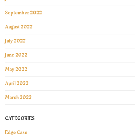
September 2022
August 2022
July 2022
June 2022
May 2022
April 2022
March 2022
CATEGORIES
Edge Case