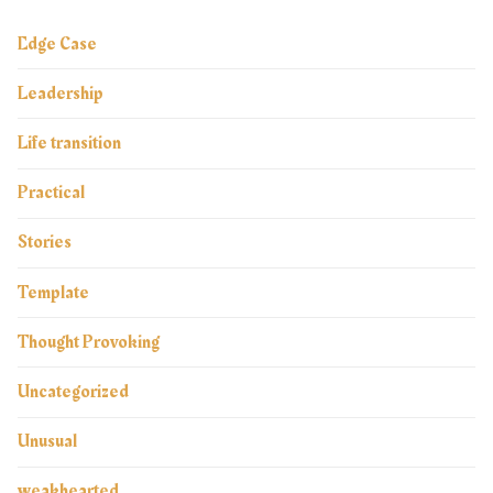
Edge Case
Leadership
Life transition
Practical
Stories
Template
Thought Provoking
Uncategorized
Unusual
weakhearted