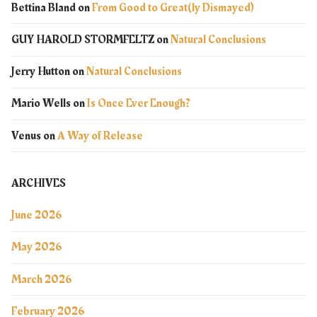
Bettina Bland
on
From Good to Great(ly Dismayed)
GUY HAROLD STORMFELTZ
on
Natural Conclusions
Jerry Hutton
on
Natural Conclusions
Mario Wells
on
Is Once Ever Enough?
Venus
on
A Way of Release
ARCHIVES
June 2026
May 2026
March 2026
February 2026